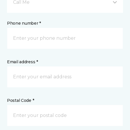
Call Me
Phone number *
Email address *
Postal Code *