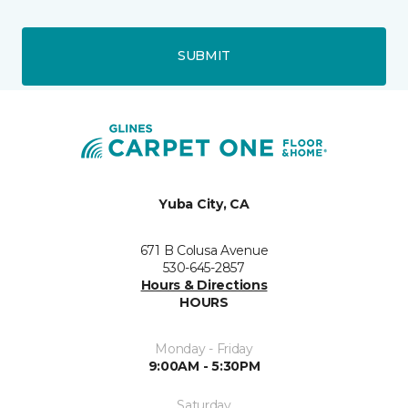
SUBMIT
Yuba City, CA
671 B Colusa Avenue
530-645-2857
Hours & Directions
HOURS
Monday - Friday
9:00AM - 5:30PM
Saturday