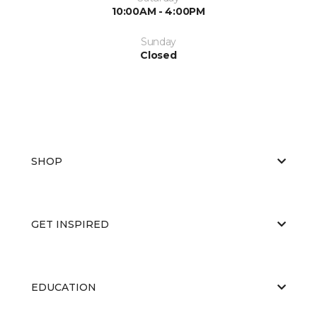
10:00AM - 4:00PM
Sunday
Closed
SHOP
GET INSPIRED
EDUCATION