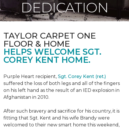
DEDICATION
TAYLOR CARPET ONE
FLOOR & HOME
HELPS WELCOME SGT.
COREY KENT HOME.
Purple Heart recipient,
Sgt. Corey Kent (ret.)
suffered the loss of both legs and all of the fingers
on his left hand as the result of an IED explosion in
Afghanistan in 2010.
After such bravery and sacrifice for his country, it is
fitting that Sgt. Kent and his wife Brandy were
welcomed to their new smart home this weekend,