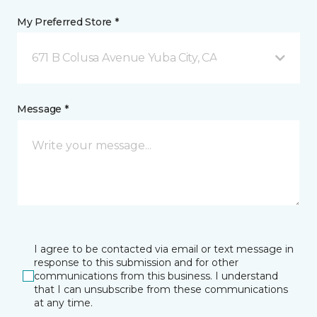
My Preferred Store *
671 B Colusa Avenue Yuba City, CA
Message *
I agree to be contacted via email or text message in
response to this submission and for other
communications from this business. I understand
that I can unsubscribe from these communications
at any time.