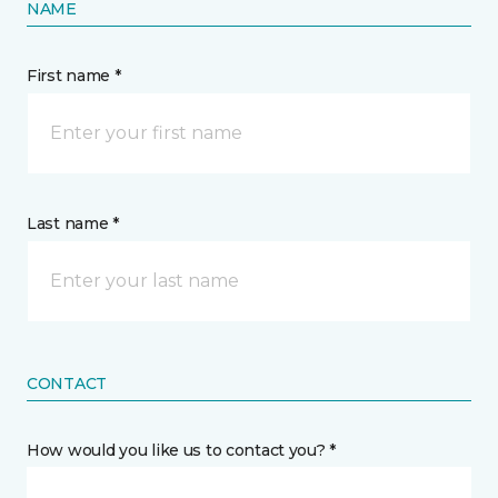
NAME
First name *
Last name *
CONTACT
How would you like us to contact you? *