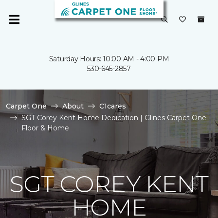
Saturday Hours: 10:00 AM - 4:00 PM
530-645-2857
Carpet One
About
C1cares
SGT Corey Kent Home Dedication | Glines Carpet One
Floor & Home
SGT COREY KENT
HOME