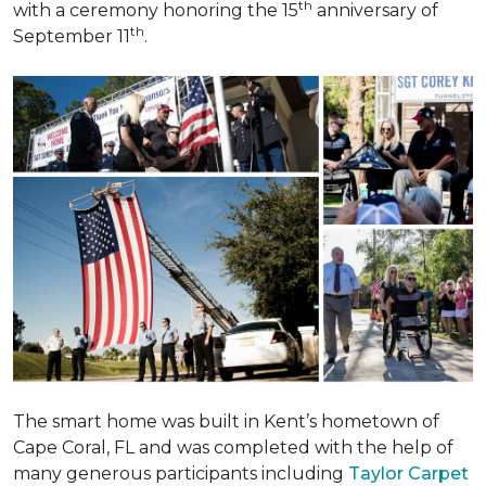
th
with a ceremony honoring the 15
anniversary of
th
September 11
.
The smart home was built in Kent’s hometown of
Cape Coral, FL and was completed with the help of
many generous participants including
Taylor Carpet