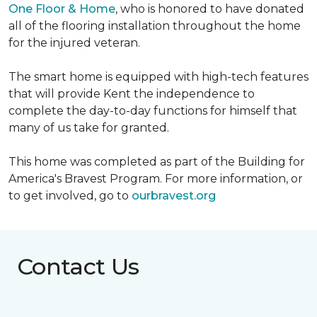
One Floor & Home
, who is honored to have donated
all of the flooring installation throughout the home
for the injured veteran.
The smart home is equipped with high-tech features
that will provide Kent the independence to
complete the day-to-day functions for himself that
many of us take for granted.
This home was completed as part of the Building for
America's Bravest Program. For more information, or
to get involved, go to
ourbravest.org
Contact Us