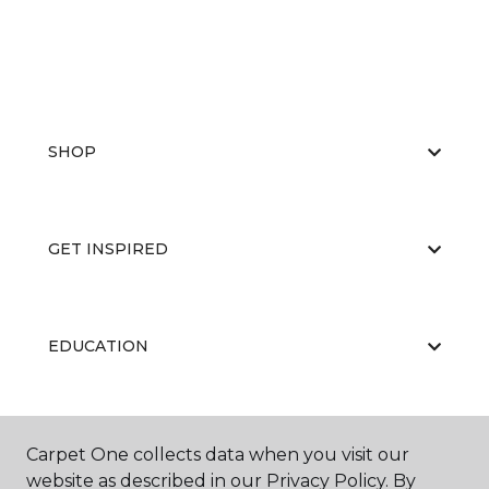
SHOP
GET INSPIRED
EDUCATION
ABOUT US
Carpet One collects data when you visit our
website as described in our Privacy Policy. By