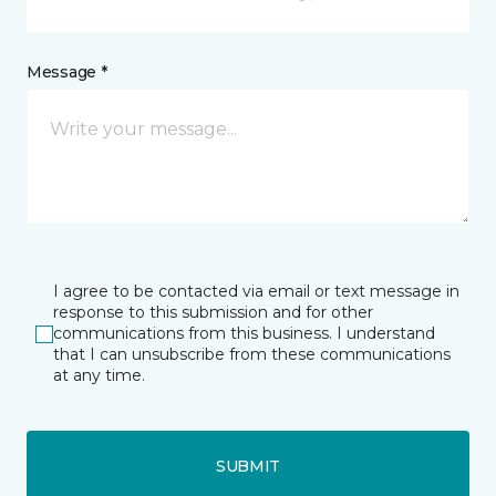
Message *
I agree to be contacted via email or text message in
response to this submission and for other
communications from this business. I understand
that I can unsubscribe from these communications
at any time.
SUBMIT