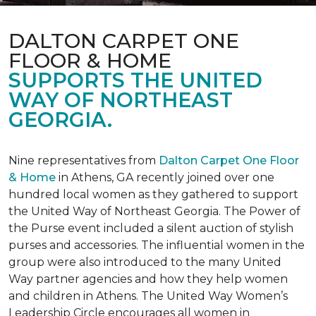
DALTON CARPET ONE
FLOOR & HOME
SUPPORTS THE UNITED
WAY OF NORTHEAST
GEORGIA.
Nine representatives from
Dalton Carpet One Floor
& Home
in Athens, GA recently joined over one
hundred local women as they gathered to support
the United Way of Northeast Georgia. The Power of
the Purse event included a silent auction of stylish
purses and accessories. The influential women in the
group were also introduced to the many United
Way partner agencies and how they help women
and children in Athens. The United Way Women’s
Leadership Circle encourages all women in