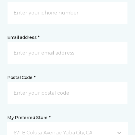
Email address *
Postal Code *
My Preferred Store *
671 B Colusa Avenue Yuba City, CA