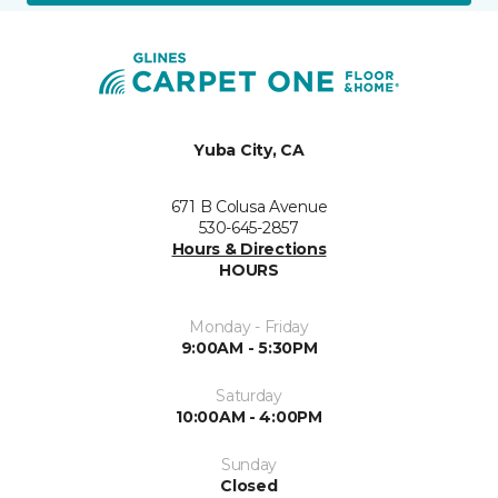
Yuba City, CA
671 B Colusa Avenue
530-645-2857
Hours & Directions
HOURS
Monday - Friday
9:00AM - 5:30PM
Saturday
10:00AM - 4:00PM
Sunday
Closed