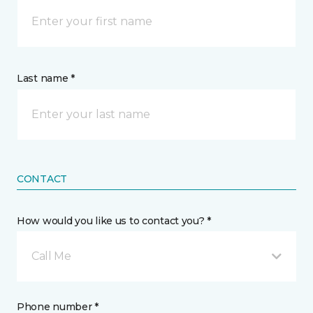
Last name *
CONTACT
How would you like us to contact you? *
Call Me
Phone number *