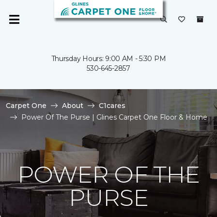
Thursday Hours: 9:00 AM - 5:30 PM
530-645-2857
Carpet One
About
C1cares
Power Of The Purse | Glines Carpet One Floor & Home
POWER OF THE
PURSE