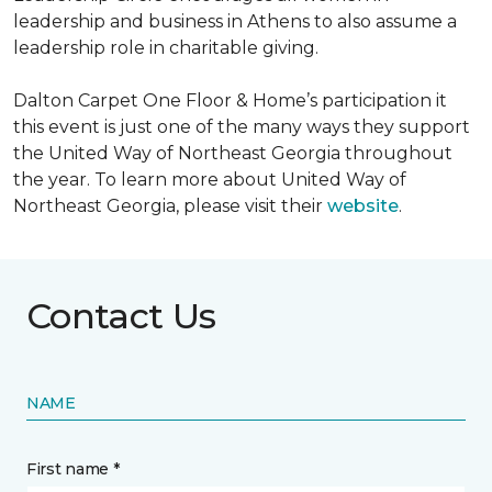
leadership and business in Athens to also assume a
leadership role in charitable giving.
Dalton Carpet One Floor & Home’s participation it
this event is just one of the many ways they support
the United Way of Northeast Georgia throughout
the year. To learn more about United Way of
Northeast Georgia, please visit their
website
.
Contact Us
NAME
First name *