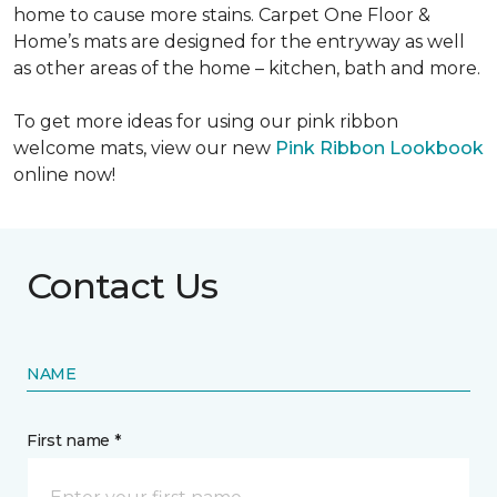
home to cause more stains. Carpet One Floor &
Home’s mats are designed for the entryway as well
as other areas of the home – kitchen, bath and more.
To get more ideas for using our pink ribbon
welcome mats, view our new
Pink Ribbon Lookbook
online now!
Contact Us
NAME
First name *