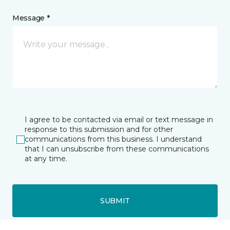
Message *
I agree to be contacted via email or text message in
response to this submission and for other
communications from this business. I understand
that I can unsubscribe from these communications
at any time.
SUBMIT