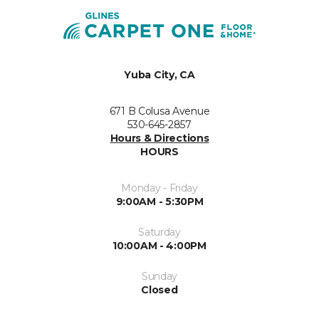
Yuba City, CA
671 B Colusa Avenue
530-645-2857
Hours & Directions
HOURS
Monday - Friday
9:00AM - 5:30PM
Saturday
10:00AM - 4:00PM
Sunday
Closed