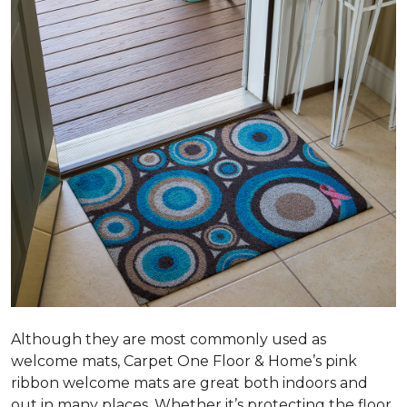
Although they are most commonly used as
welcome mats, Carpet One Floor & Home’s pink
ribbon welcome mats are great both indoors and
out in many places. Whether it’s protecting the floor