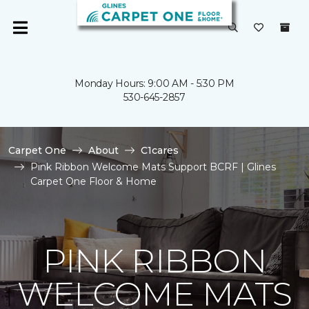
Monday Hours: 9:00 AM - 5:30 PM
530-645-2857
Carpet One
About
C1cares
Pink Ribbon Welcome Mats Support BCRF | Glines
Carpet One Floor & Home
PINK RIBBON
WELCOME MATS