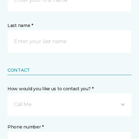
Last name *
CONTACT
How would you like us to contact you? *
Call Me
Phone number *