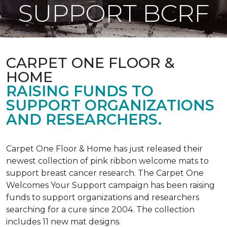
SUPPORT BCRF
CARPET ONE FLOOR &
HOME
RAISING FUNDS TO
SUPPORT ORGANIZATIONS
AND RESEARCHERS.
Carpet One Floor & Home has just released their
newest collection of pink ribbon welcome mats to
support breast cancer research. The Carpet One
Welcomes Your Support campaign has been raising
funds to support organizations and researchers
searching for a cure since 2004. The collection
includes 11 new mat designs.