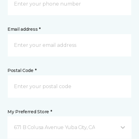
Email address *
Postal Code *
My Preferred Store *
671 B Colusa Avenue Yuba City, CA