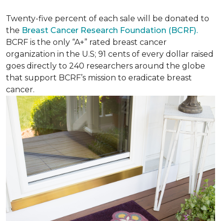
Twenty-five percent of each sale will be donated to
the
Breast Cancer Research Foundation (BCRF).
BCRF is the only “A+” rated breast cancer
organization in the U.S; 91 cents of every dollar raised
goes directly to 240 researchers around the globe
that support BCRF’s mission to eradicate breast
cancer.