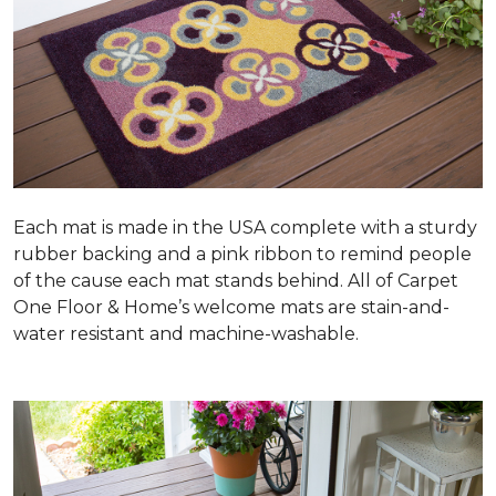
Each mat is made in the USA complete with a sturdy
rubber backing and a pink ribbon to remind people
of the cause each mat stands behind. All of Carpet
One Floor & Home’s welcome mats are stain-and-
water resistant and machine-washable.