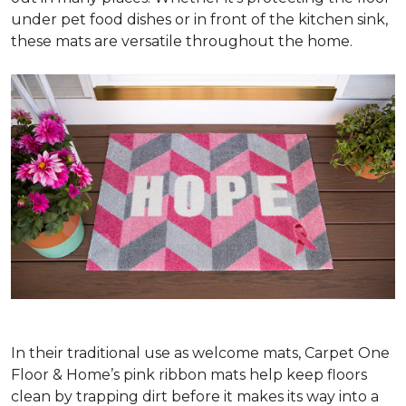
under pet food dishes or in front of the kitchen sink,
these mats are versatile throughout the home.
In their traditional use as welcome mats, Carpet One
Floor & Home’s pink ribbon mats help keep floors
clean by trapping dirt before it makes its way into a