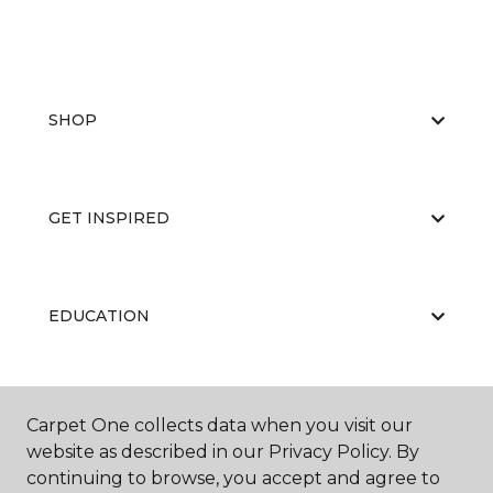
SHOP
GET INSPIRED
EDUCATION
ABOUT US
Carpet One collects data when you visit our
website as described in our Privacy Policy. By
continuing to browse, you accept and agree to