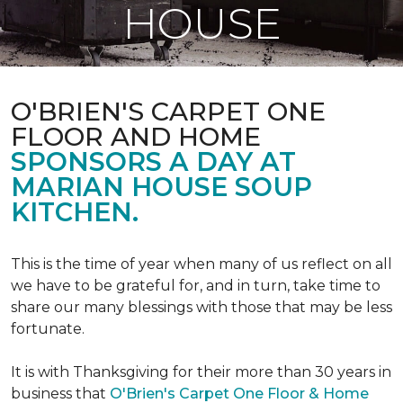
HOUSE
O'BRIEN'S CARPET ONE
FLOOR AND HOME
SPONSORS A DAY AT
MARIAN HOUSE SOUP
KITCHEN.
This is the time of year when many of us reflect on all
we have to be grateful for, and in turn, take time to
share our many blessings with those that may be less
fortunate.
It is with Thanksgiving for their more than 30 years in
business that
O'Brien's Carpet One Floor & Home