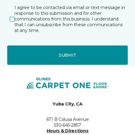
I agree to be contacted via email or text message in
response to this submission and for other
communications from this business. I understand
that I can unsubscribe from these communications
at any time.
SUBMIT
Yuba City, CA
671 B Colusa Avenue
530-645-2857
Hours & Directions