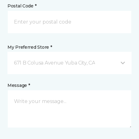
Postal Code *
My Preferred Store *
671 B Colusa Avenue Yuba City, CA
Message *