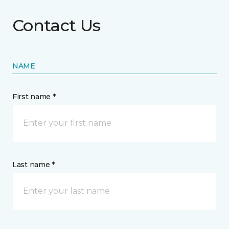
Contact Us
NAME
First name *
Last name *