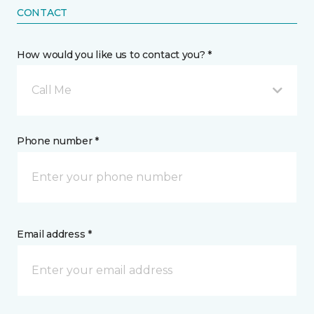
CONTACT
How would you like us to contact you? *
Call Me
Phone number *
Email address *