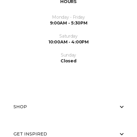
HOURS
Monday - Friday
9:00AM - 5:30PM
Saturday
10:00AM - 4:00PM
Sunday
Closed
SHOP
GET INSPIRED