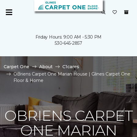
Friday Hours: 9:00 AM - 5:30 PM
530-645-2857
Carpet One
About
C1cares
OBriens Carpet One Marian House | Glines Carpet One
Floor & Home
OBRIENS CARPET
ONE MARIAN