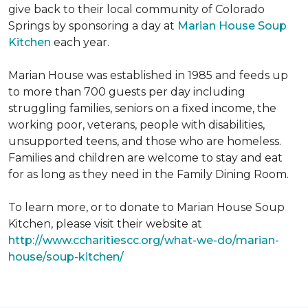
give back to their local community of Colorado
Springs by sponsoring a day at
Marian House Soup
Kitchen
each year.
Marian House was established in 1985 and feeds up
to more than 700 guests per day including
struggling families, seniors on a fixed income, the
working poor, veterans, people with disabilities,
unsupported teens, and those who are homeless.
Families and children are welcome to stay and eat
for as long as they need in the Family Dining Room.
To learn more, or to donate to Marian House Soup
Kitchen, please visit their website at
http://www.ccharitiescc.org/what-we-do/marian-
house/soup-kitchen/