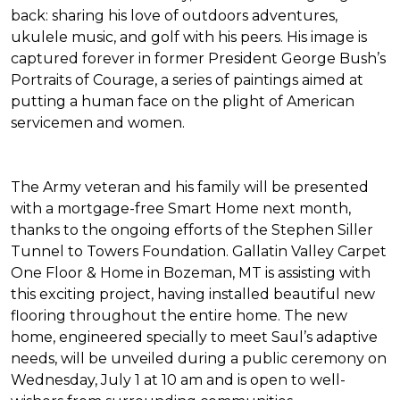
back: sharing his love of outdoors adventures,
ukulele music, and golf with his peers. His image is
captured forever in former President George Bush’s
Portraits of Courage
, a series of paintings aimed at
putting a human face on the plight of American
servicemen and women.
The Army veteran and his family will be presented
with a mortgage-free
Smart Home
next month,
thanks to the ongoing efforts of the Stephen Siller
Tunnel to Towers Foundation. Gallatin Valley Carpet
One Floor & Home in Bozeman, MT is assisting with
this exciting project, having installed beautiful new
flooring throughout the entire home. The new
home, engineered specially to meet Saul’s adaptive
needs, will be unveiled during a public ceremony on
Wednesday, July 1 at 10 am and is open to well-