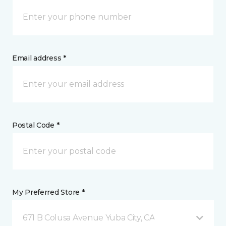
Email address *
Postal Code *
My Preferred Store *
671 B Colusa Avenue Yuba City, CA