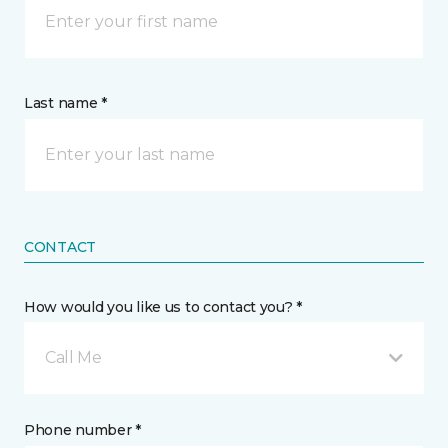
Last name *
CONTACT
How would you like us to contact you? *
Call Me
Phone number *