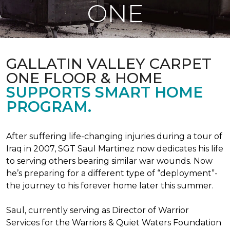
ONE
GALLATIN VALLEY CARPET
ONE FLOOR & HOME
SUPPORTS SMART HOME
PROGRAM.
After suffering life-changing injuries during a tour of
Iraq in 2007, SGT Saul Martinez now dedicates his life
to serving others bearing similar war wounds. Now
he’s preparing for a different type of “deployment”-
the journey to his forever home later this summer.
Saul, currently serving as Director of Warrior
Services for the Warriors & Quiet Waters Foundation