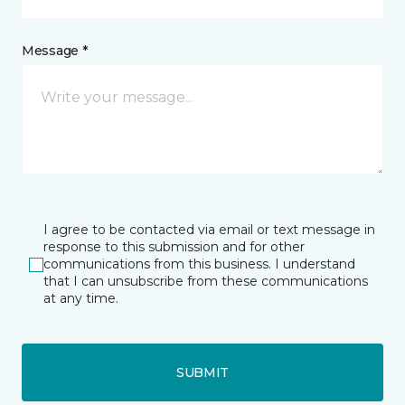
Message *
I agree to be contacted via email or text message in
response to this submission and for other
communications from this business. I understand
that I can unsubscribe from these communications
at any time.
SUBMIT