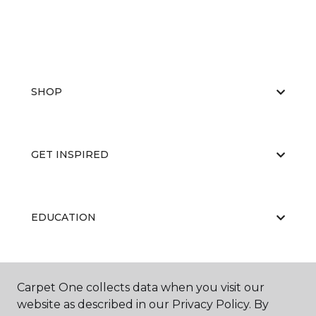
SHOP
GET INSPIRED
EDUCATION
ABOUT US
Carpet One collects data when you visit our
website as described in our Privacy Policy. By