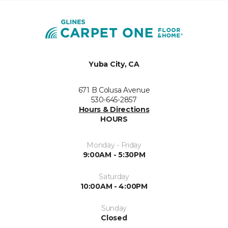
Yuba City, CA
671 B Colusa Avenue
530-645-2857
Hours & Directions
HOURS
Monday - Friday
9:00AM - 5:30PM
Saturday
10:00AM - 4:00PM
Sunday
Closed