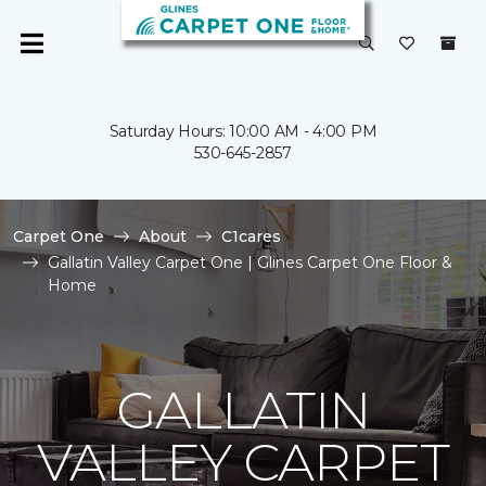
Saturday Hours: 10:00 AM - 4:00 PM
530-645-2857
Carpet One
About
C1cares
Gallatin Valley Carpet One | Glines Carpet One Floor &
Home
GALLATIN
VALLEY CARPET