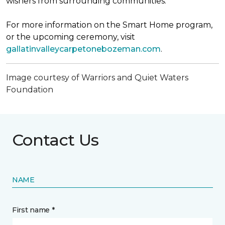
wishers from surrounding communities.
For more information on the Smart Home program,
or the upcoming ceremony, visit
gallatinvalleycarpetonebozeman.com
.
Image courtesy of Warriors and Quiet Waters
Foundation
Contact Us
NAME
First name *