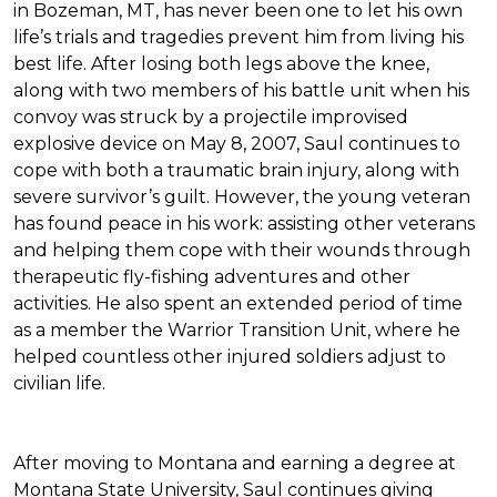
in Bozeman, MT, has never been one to let his own
life’s trials and tragedies prevent him from living his
best life. After losing both legs above the knee,
along with two members of his battle unit when his
convoy was struck by a projectile improvised
explosive device on May 8, 2007, Saul continues to
cope with both a traumatic brain injury, along with
severe survivor’s guilt. However, the young veteran
has found peace in his work: assisting other veterans
and helping them cope with their wounds through
therapeutic fly-fishing adventures and other
activities. He also spent an extended period of time
as a member the Warrior Transition Unit, where he
helped countless other injured soldiers adjust to
civilian life.
After moving to Montana and earning a degree at
Montana State University, Saul continues giving