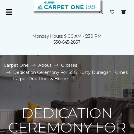
Monday Hours: 9:00 AM - 5:30 PM
530-645-2857
Carpet One
About
C1cares
Dedication Ceremony For SSG Rusty Dunagan | Glines
Carpet One Floor & Home
DEDICATION
CEREMONY FOR