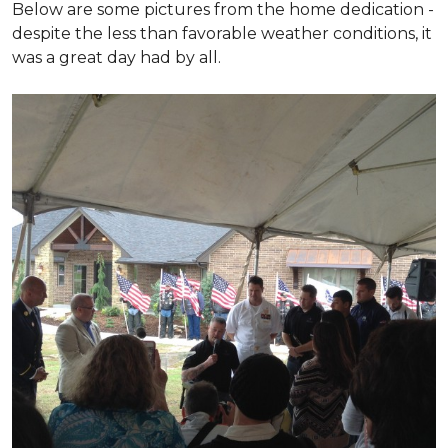
Below are some pictures from the home dedication -
despite the less than favorable weather conditions, it
was a great day had by all.