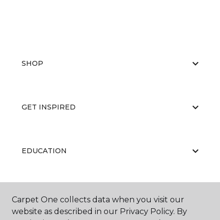
SHOP
GET INSPIRED
EDUCATION
ABOUT US
Carpet One collects data when you visit our
website as described in our Privacy Policy. By