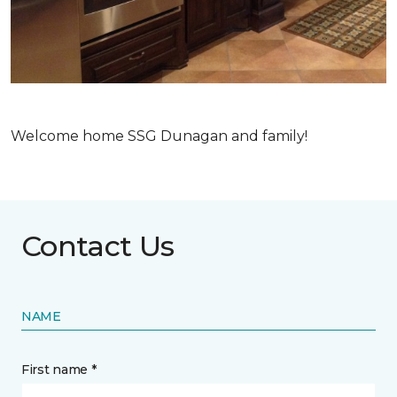
Welcome home SSG Dunagan and family!
Contact Us
NAME
First name *