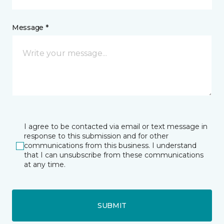
Message *
I agree to be contacted via email or text message in
response to this submission and for other
communications from this business. I understand
that I can unsubscribe from these communications
at any time.
SUBMIT