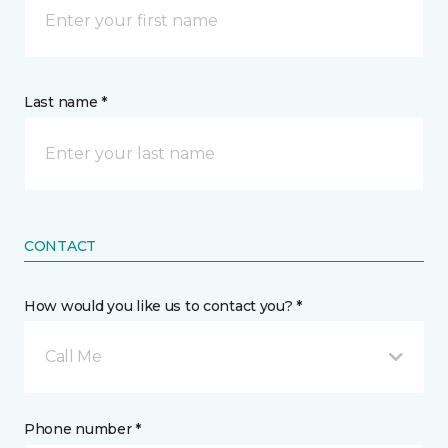
Last name *
CONTACT
How would you like us to contact you? *
Call Me
Phone number *