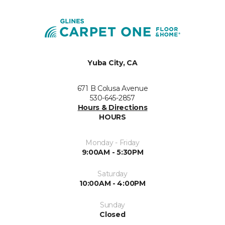
Yuba City, CA
671 B Colusa Avenue
530-645-2857
Hours & Directions
HOURS
Monday - Friday
9:00AM - 5:30PM
Saturday
10:00AM - 4:00PM
Sunday
Closed