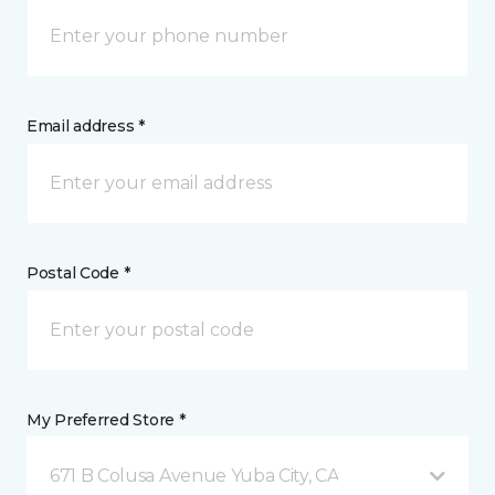
Email address *
Postal Code *
My Preferred Store *
671 B Colusa Avenue Yuba City, CA