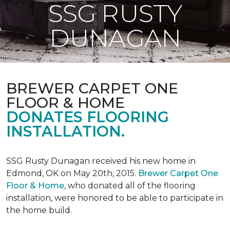
SSG RUSTY
DUNAGAN
BREWER CARPET ONE
FLOOR & HOME
DONATES FLOORING
INSTALLATION.
SSG Rusty Dunagan received his new home in
Edmond, OK on May 20th, 2015.
Brewer Carpet One
Floor & Home
, who donated all of the flooring
installation, were honored to be able to participate in
the home build.