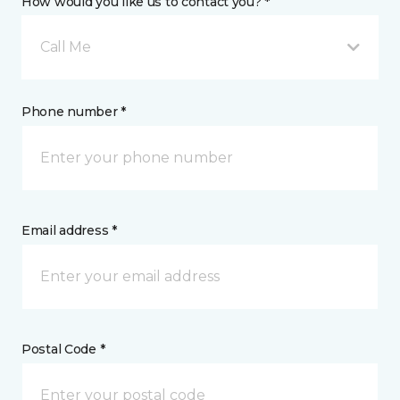
How would you like us to contact you? *
Call Me
Phone number *
Email address *
Postal Code *