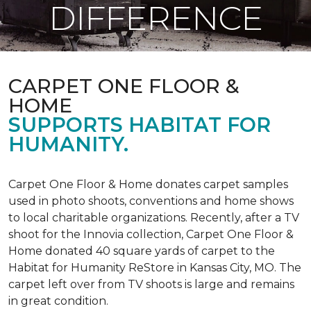
DIFFERENCE
CARPET ONE FLOOR &
HOME
SUPPORTS HABITAT FOR
HUMANITY.
Carpet One Floor & Home donates carpet samples
used in photo shoots, conventions and home shows
to local charitable organizations. Recently, after a TV
shoot for the Innovia collection, Carpet One Floor &
Home donated 40 square yards of carpet to the
Habitat for Humanity ReStore in Kansas City, MO. The
carpet left over from TV shoots is large and remains
in great condition.