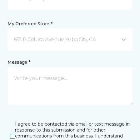
My Preferred Store *
671 B Colusa Avenue Yuba City, CA
Message *
I agree to be contacted via email or text message in
response to this submission and for other
communications from this business. I understand