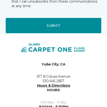
that I can unsubscribe from these communications
at any time.
SUBMIT
Yuba City, CA
671 B Colusa Avenue
530-645-2857
Hours & Directions
HOURS
Monday - Friday
9:00AM - 5:30PM