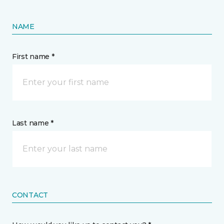
NAME
First name *
Last name *
CONTACT