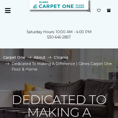
Saturday Hours: 10:00 AM - 4:00 PM
530-645-2857
Carpet One
About
C1cares
Dedicated To Making A Difference | Glines Carpet One
Floor & Home
DEDICATED TO
MAKING A