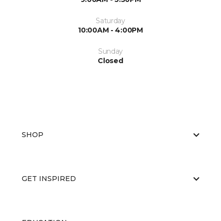
Saturday
10:00AM - 4:00PM
Sunday
Closed
SHOP
GET INSPIRED