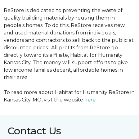
ReStore is dedicated to preventing the waste of
quality building materials by reusing them in
people’s homes. To do this, ReStore receives new
and used material donations from individuals,
vendors and contractors to sell back to the public at
discounted prices. All profits from ReStore go
directly toward its affiliate, Habitat for Humanity
Kansas City. The money will support efforts to give
low income families decent, affordable homes in
their area.
To read more about Habitat for Humanity ReStore in
Kansas City, MO, visit the website
here.
Contact Us