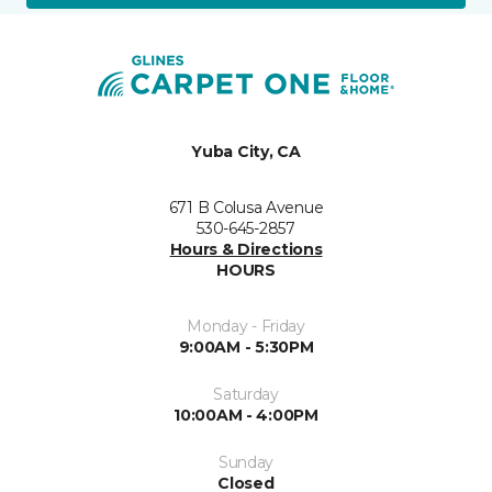
Yuba City, CA
671 B Colusa Avenue
530-645-2857
Hours & Directions
HOURS
Monday - Friday
9:00AM - 5:30PM
Saturday
10:00AM - 4:00PM
Sunday
Closed