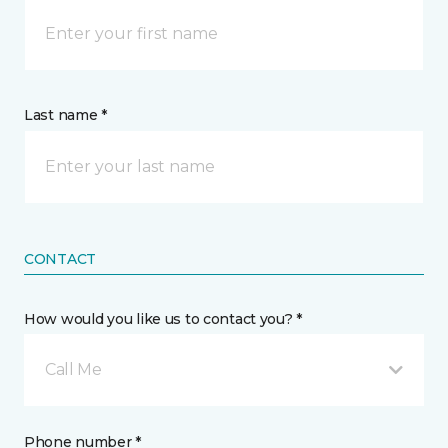
Last name *
CONTACT
How would you like us to contact you? *
Call Me
Phone number *