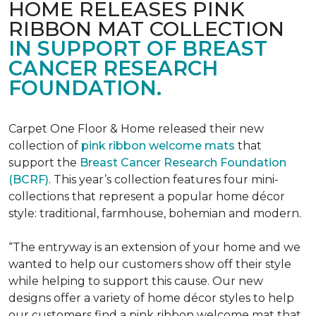
HOME RELEASES PINK
RIBBON MAT COLLECTION
IN SUPPORT OF BREAST
CANCER RESEARCH
FOUNDATION.
Carpet One Floor & Home released their new
collection of
pink ribbon welcome mats
that
support the
Breast Cancer Research Foundation
(BCRF)
. This year’s collection features four mini-
collections that represent a popular home décor
style: traditional, farmhouse, bohemian and modern.
“The entryway is an extension of your home and we
wanted to help our customers show off their style
while helping to support this cause. Our new
designs offer a variety of home décor styles to help
our customers find a pink ribbon welcome mat that