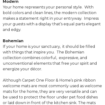
Modern
Your home represents your personal style.
With
bold colors and clean lines, the modern collection
makes a statement right in your entryway.
Impress
your guests with a display that’s equal parts elegant
and edgy.
Bohemian
If your home is your sanctuary,
it should be filled
with things that inspire you.
The Bohemian
collection combines colorful,
expressive, and
unconventional elements that free your spirit and
energize your décor.
Although Carpet One Floor & Home’s pink ribbon
welcome mats are most commonly used as welcome
mats for the home, they are very versatile and can
be used to protect the floor under pet food dishes
or laid down in front of the kitchen sink. The mats