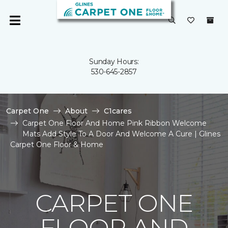
Sunday Hours:
530-645-2857
Carpet One
About
C1cares
Carpet One Floor And Home Pink Ribbon Welcome
Mats Add Style To A Door And Welcome A Cure | Glines
Carpet One Floor & Home
CARPET ONE
FLOOR AND