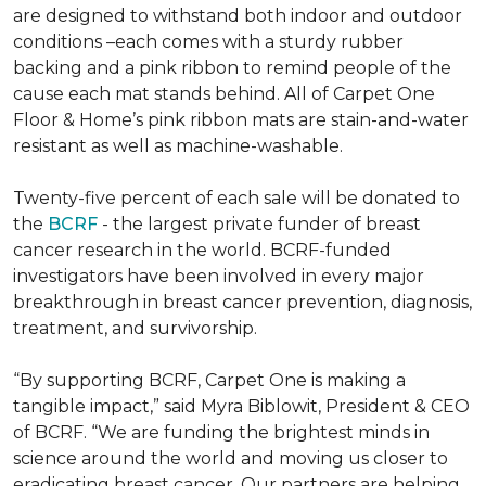
are designed to withstand both indoor and outdoor
conditions –each comes with a sturdy rubber
backing and a pink ribbon to remind people of the
cause each mat stands behind. All of Carpet One
Floor & Home’s pink ribbon mats are stain-and-water
resistant as well as machine-washable.
Twenty-five percent of each sale will be donated to
the
BCRF
- the largest private funder of breast
cancer research in the world. BCRF-funded
investigators have been involved in every major
breakthrough in breast cancer prevention, diagnosis,
treatment, and survivorship.
“By supporting BCRF, Carpet One is making a
tangible impact,” said Myra Biblowit, President & CEO
of BCRF. “We are funding the brightest minds in
science around the world and moving us closer to
eradicating breast cancer. Our partners are helping