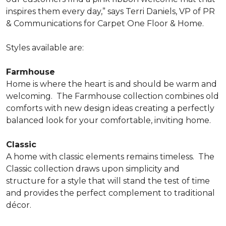
inspires them every day,” says Terri Daniels, VP of PR
& Communications for Carpet One Floor & Home.
Styles available are:
Farmhouse
Home is where the heart is and should be warm and
welcoming.
The Farmhouse collection combines old
comforts with new design ideas creating a perfectly
balanced look for your comfortable, inviting home.
Classic
A home with classic elements remains timeless.
The
Classic collection draws upon simplicity and
structure for a style that will stand the test of time
and provides the perfect complement to traditional
décor.