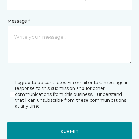
Message *
I agree to be contacted via email or text message in
response to this submission and for other
communications from this business. I understand
that I can unsubscribe from these communications
at any time.
SUBMIT