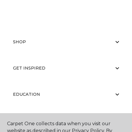
SHOP
GET INSPIRED
EDUCATION
ABOUT US
Carpet One collects data when you visit our
website as described in our Privacy Policy. By