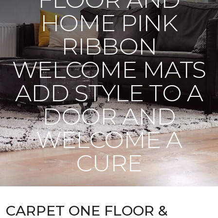
HOME PINK
RIBBON
WELCOME MATS
ADD STYLE TO A
DOOR AND
WELCOME A
CURE
CARPET ONE FLOOR &