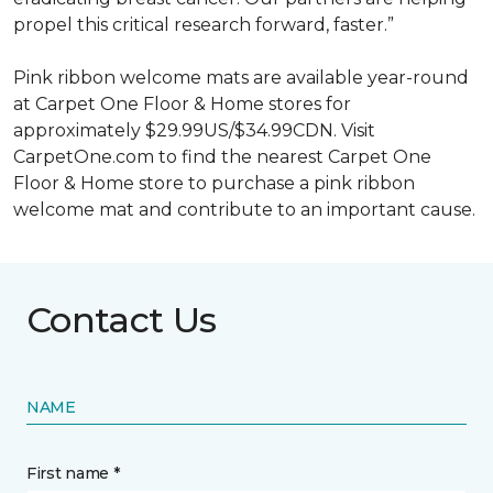
propel this critical research forward, faster.”
Pink ribbon welcome mats are available year-round
at Carpet One Floor & Home stores for
approximately $29.99US/$34.99CDN. Visit
CarpetOne.com to find the nearest Carpet One
Floor & Home store to purchase a pink ribbon
welcome mat and contribute to an important cause.
Contact Us
NAME
First name *