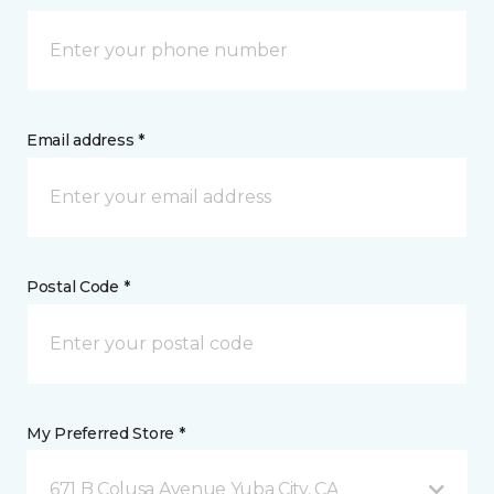
Email address *
Postal Code *
My Preferred Store *
671 B Colusa Avenue Yuba City, CA