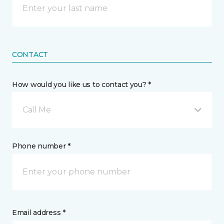
CONTACT
How would you like us to contact you? *
Call Me
Phone number *
Email address *