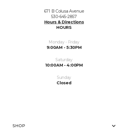
671 B Colusa Avenue
530-645-2857
Hours & Directions
HOURS
Monday - Friday
9:00AM - 5:30PM
Saturday
10:00AM - 4:00PM
Sunday
Closed
SHOP