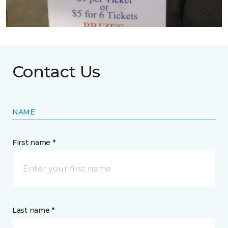
Contact Us
NAME
First name *
Last name *