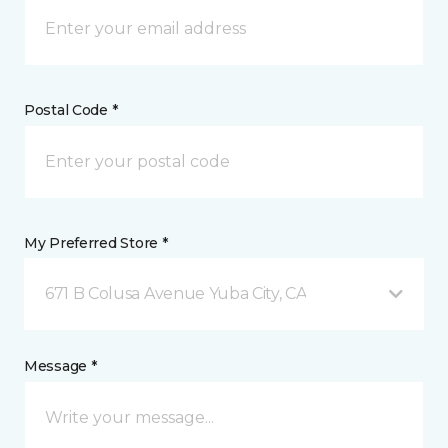
Postal Code *
My Preferred Store *
671 B Colusa Avenue Yuba City, CA
Message *