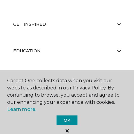
GET INSPIRED
EDUCATION
ABOUT US
Carpet One collects data when you visit our
website as described in our Privacy Policy. By
continuing to browse, you accept and agree to
our enhancing your experience with cookies.
Learn more.
OK
©
2026
Carpet One Floor & Home.
All Rights Reserved