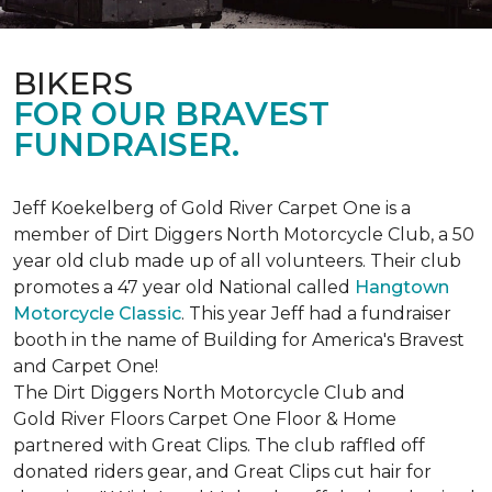
BIKERS
FOR OUR BRAVEST
FUNDRAISER.
Jeff Koekelberg of Gold River Carpet One is a
member of Dirt Diggers North Motorcycle Club, a 50
year old club made up of all volunteers. Their club
promotes a 47 year old National called
Hangtown
Motorcycle Classic
. This year Jeff had a fundraiser
booth in the name of Building for America's Bravest
and Carpet One!
The Dirt Diggers North Motorcycle Club and
Gold River Floors Carpet One Floor & Home
partnered with Great Clips. The club raffled off
donated riders gear, and Great Clips cut hair for