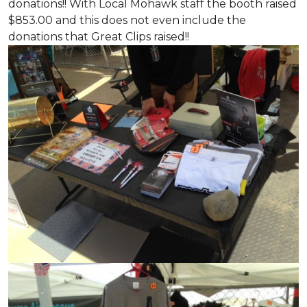
donations!! With Local Mohawk staff the booth raised
$853.00 and this does not even include the
donations that Great Clips raised!!