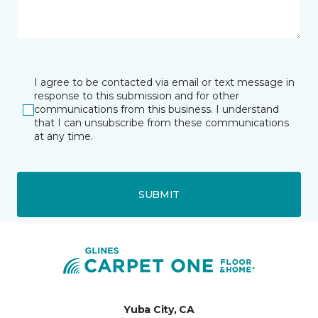
I agree to be contacted via email or text message in
response to this submission and for other
communications from this business. I understand
that I can unsubscribe from these communications
at any time.
SUBMIT
Yuba City, CA