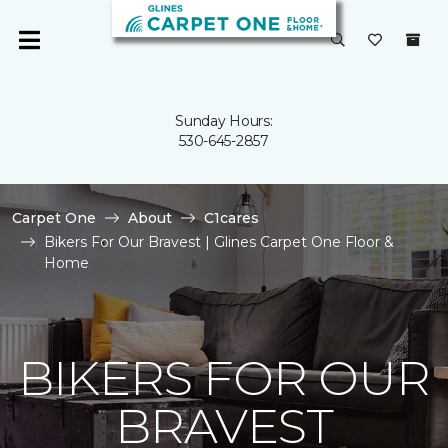
Sunday Hours:
530-645-2857
Carpet One
About
C1cares
Bikers For Our Bravest | Glines Carpet One Floor &
Home
BIKERS FOR OUR
BRAVEST