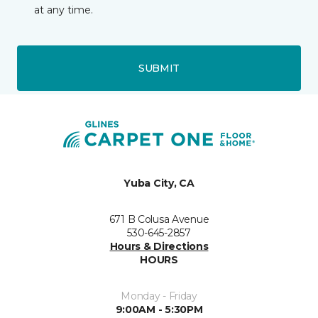
at any time.
SUBMIT
Yuba City, CA
671 B Colusa Avenue
530-645-2857
Hours & Directions
HOURS
Monday - Friday
9:00AM - 5:30PM