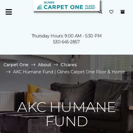
Thursday Hours: 9:00 AM - 5:30 PM
530-645-2857
Carpet One
About
C1cares
AKC Humane Fund | Glines Carpet One Floor & Home
AKC HUMANE
FUND