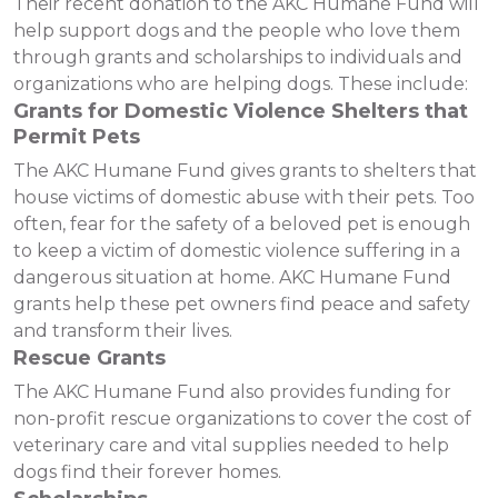
Their recent donation to the AKC Humane Fund will
help support dogs and the people who love them
through grants and scholarships to individuals and
organizations who are helping dogs. These include:
Grants for Domestic Violence Shelters that
Permit Pets
The AKC Humane Fund gives grants to shelters that
house victims of domestic abuse with their pets. Too
often, fear for the safety of a beloved pet is enough
to keep a victim of domestic violence suffering in a
dangerous situation at home. AKC Humane Fund
grants help these pet owners find peace and safety
and transform their lives.
Rescue Grants
The AKC Humane Fund also provides funding for
non-profit rescue organizations to cover the cost of
veterinary care and vital supplies needed to help
dogs find their forever homes.