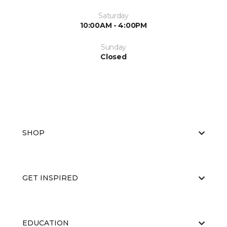
Saturday
10:00AM - 4:00PM
Sunday
Closed
SHOP
GET INSPIRED
EDUCATION