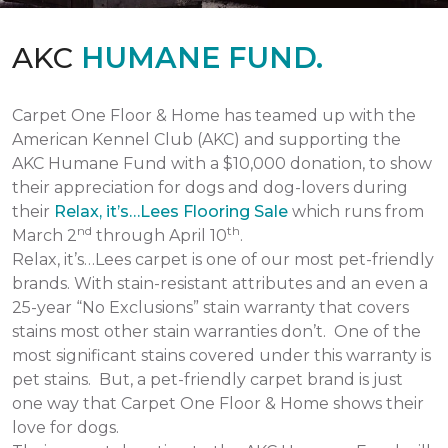
AKC
HUMANE FUND.
Carpet One Floor & Home has teamed up with the
American Kennel Club (AKC) and supporting the
AKC Humane Fund with a $10,000 donation, to show
their appreciation for dogs and dog-lovers during
their
Relax, it’s…Lees Flooring Sale
which runs from
nd
th
March 2
through April 10
.
Relax, it’s…Lees carpet is one of our most pet-friendly
brands. With stain-resistant attributes and an even a
25-year “No Exclusions” stain warranty that covers
stains most other stain warranties don’t. One of the
most significant stains covered under this warranty is
pet stains. But, a pet-friendly carpet brand is just
one way that Carpet One Floor & Home shows their
love for dogs.