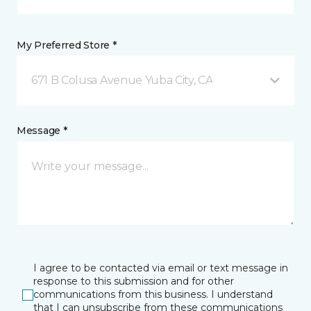
My Preferred Store *
671 B Colusa Avenue Yuba City, CA
Message *
I agree to be contacted via email or text message in
response to this submission and for other
communications from this business. I understand
that I can unsubscribe from these communications