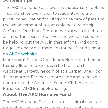
Scholarships
The AKC Humane Fund awards thousands of dollars
in scholarships every year to students who are
pursuing education focusing on the care of pets and
the advancement of responsible pet ownership.
At Carpet One Floor & Home, we know that pets are
an important part of our lives and we’re excited to
be helping out the AKC in their efforts. And don’t
forget to check out more tips for pet-friendly floor
on
AKC’s website
.
More about Carpet One Floor & Home and their pet-
friendly flooring options can be found on their
website at CarpetOne.com or at a Carpet One Floor
& Home store. For more information and to make a
donation to the American Kennel Club Humane
Fund, visit AKCHumaneFund.org.
About The AKC Humane Fund
The AKC Humane Fund, Inc. unites animal lovers in
promoting the joy and value of responsible pet