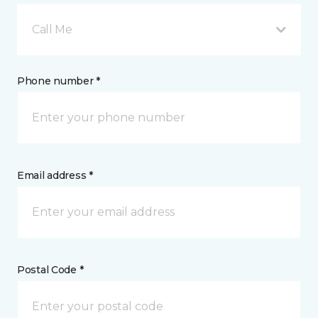
Call Me
Phone number *
Email address *
Postal Code *