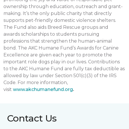
ownership through education, outreach and grant-
making. It’s the only public charity that directly
supports pet-friendly domestic violence shelters.
The Fund also aids Breed Rescue groups and
awards scholarships to students pursuing
professions that strengthen the human-animal
bond. The AKC Humane Fund’s Awards for Canine
Excellence are given each year to promote the
important role dogs play in our lives. Contributions
to the AKC Humane Fund are fully tax deductible as
allowed by law under Section 501(c)(3) of the IRS
Code. For more information,
visit
www.akchumanefund.org
.
Contact Us