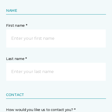
NAME
First name *
Last name *
CONTACT
How would you like us to contact you? *