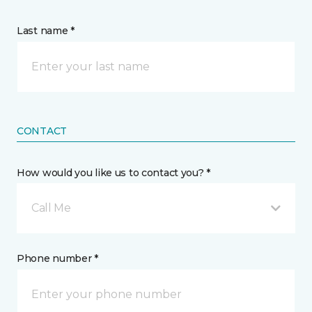
Last name *
CONTACT
How would you like us to contact you? *
Call Me
Phone number *