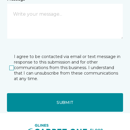
I agree to be contacted via email or text message in
response to this submission and for other
communications from this business. I understand
that I can unsubscribe from these communications
at any time.
SUBMIT