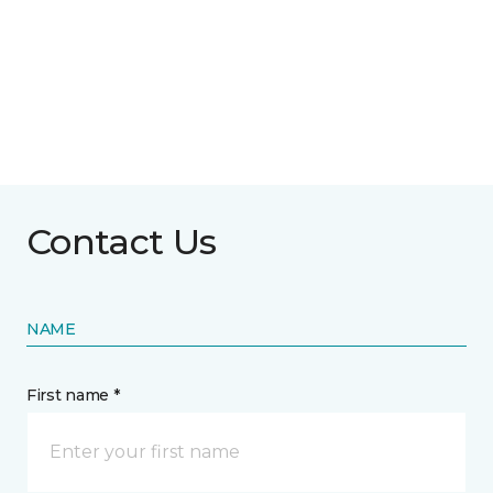
Contact Us
NAME
First name *