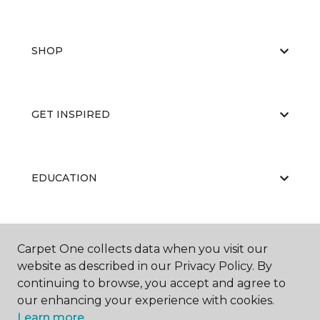
SHOP
GET INSPIRED
EDUCATION
ABOUT US
Carpet One collects data when you visit our
website as described in our Privacy Policy. By
continuing to browse, you accept and agree to
our enhancing your experience with cookies.
Learn more.