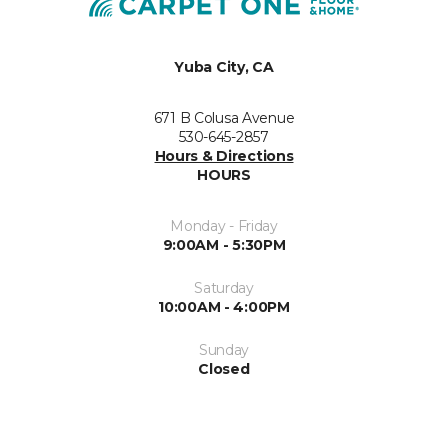
Yuba City, CA
671 B Colusa Avenue
530-645-2857
Hours & Directions
HOURS
Monday - Friday
9:00AM - 5:30PM
Saturday
10:00AM - 4:00PM
Sunday
Closed