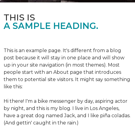
THIS IS
A SAMPLE HEADING.
This is an example page. It's different from a blog
post because it will stay in one place and will show
up in your site navigation (in most themes). Most
people start with an About page that introduces
them to potential site visitors. It might say something
like this:
Hi there! I'm a bike messenger by day, aspiring actor
by night, and this is my blog. I live in Los Angeles,
have a great dog named Jack, and I like piña coladas.
(And gettin' caught in the rain.)