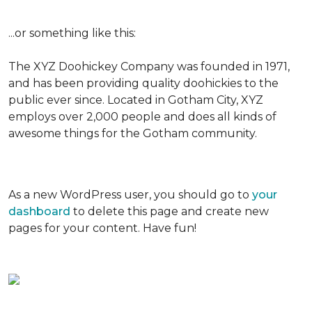
...or something like this:
The XYZ Doohickey Company was founded in 1971,
and has been providing quality doohickies to the
public ever since. Located in Gotham City, XYZ
employs over 2,000 people and does all kinds of
awesome things for the Gotham community.
As a new WordPress user, you should go to
your
dashboard
to delete this page and create new
pages for your content. Have fun!