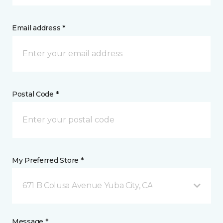
Email address *
Postal Code *
My Preferred Store *
671 B Colusa Avenue Yuba City, CA
Message *