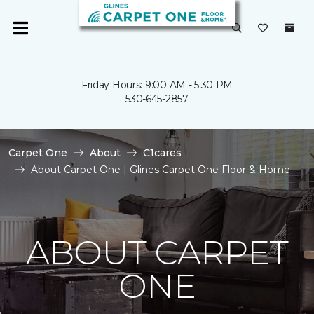
Friday Hours: 9:00 AM - 5:30 PM
530-645-2857
Carpet One
About
C1cares
About Carpet One | Glines Carpet One Floor & Home
ABOUT CARPET
ONE